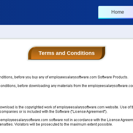
Home
Terms and Conditions