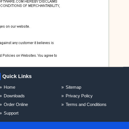
Quick Links
Home
Sitemap
Downloads
Privacy Policy
Order Online
Terms and Conditions
Support