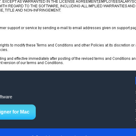
ftware
igner for Mac