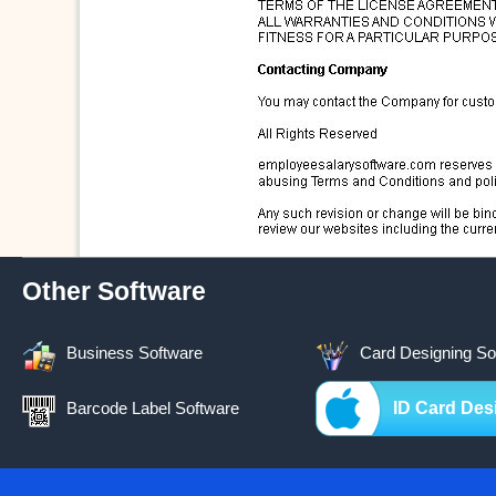
Other Software
Business Software
Card Designing So
Barcode Label Software
ID Card Des