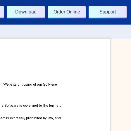
Download
Order Online
Support