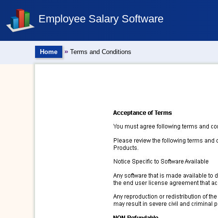
Employee Salary Software
»
Home
Terms and Conditions